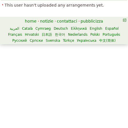
This user hasn't uploaded any arrangements yet.
home
·
notizie
·
contattaci
·
pubblicizza
العربية
Català
Cymraeg
Deutsch
Ελληνικά
English
Español
Français
Hrvatski
日本語
한국어
Nederlands
Polski
Português
Русский
Српски
Svenska
Türkçe
Українська
中文(简体)