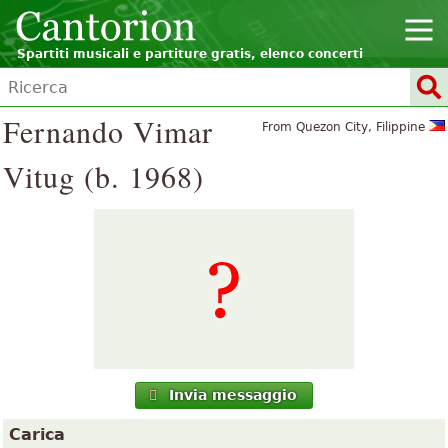
Spartiti musicali e partiture gratis, elenco concerti
Fernando Vimar
From Quezon City, Filippine
Vitug (b. 1968)
Invia messaggio
Carica