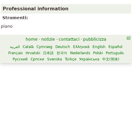
Professional information
Strumenti:
piano
home
·
notizie
·
contattaci
·
pubblicizza
العربية
Català
Cymraeg
Deutsch
Ελληνικά
English
Español
Français
Hrvatski
日本語
한국어
Nederlands
Polski
Português
Русский
Српски
Svenska
Türkçe
Українська
中文(简体)