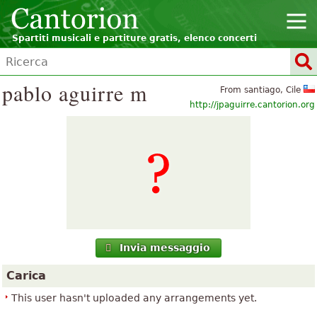
Spartiti musicali e partiture gratis, elenco concerti
pablo aguirre m
From santiago, Cile
http://jpaguirre.cantorion.org
Invia messaggio
Carica
This user hasn't uploaded any arrangements yet.