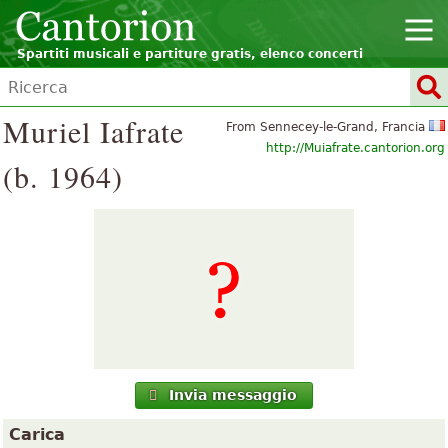
Spartiti musicali e partiture gratis, elenco concerti
Muriel Iafrate
From Sennecey-le-Grand, Francia
http://Muiafrate.cantorion.org
(b. 1964)
Invia messaggio
Carica