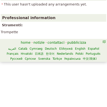
This user hasn't uploaded any arrangements yet.
Professional information
Strumenti:
Trompette
home
·
notizie
·
contattaci
·
pubblicizza
العربية
Català
Cymraeg
Deutsch
Ελληνικά
English
Español
Français
Hrvatski
日本語
한국어
Nederlands
Polski
Português
Русский
Српски
Svenska
Türkçe
Українська
中文(简体)