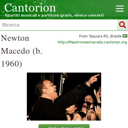
Spartiti musicali e partiture gratis, elenco concerti
Newton
From Taquara RS, Brasile
http://Maestronewmacedo.cantorion.org
Macedo (b.
1960)