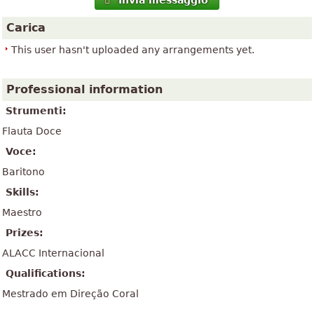
Invia messaggio
Carica
This user hasn't uploaded any arrangements yet.
Professional information
Strumenti:
Flauta Doce
Voce:
Baritono
Skills:
Maestro
Prizes:
ALACC Internacional
Qualifications:
Mestrado em Direção Coral