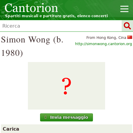
Spartiti musicali e partiture gratis, elenco concerti
Simon Wong (b.
From Hong Kong, Cina
http://simonwong.cantorion.org
1980)
Invia messaggio
Carica