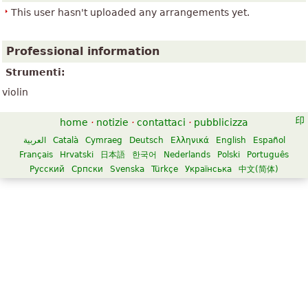
This user hasn't uploaded any arrangements yet.
Professional information
Strumenti:
violin
home
·
notizie
·
contattaci
·
pubblicizza
العربية
Català
Cymraeg
Deutsch
Ελληνικά
English
Español
Français
Hrvatski
日本語
한국어
Nederlands
Polski
Português
Русский
Српски
Svenska
Türkçe
Українська
中文(简体)